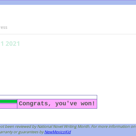
ress
01 2021
Congrats, you've won!
s not been reviewed by National Novel Writing Month. For more information on
 warranty or guarantees by
NewMexicoKid