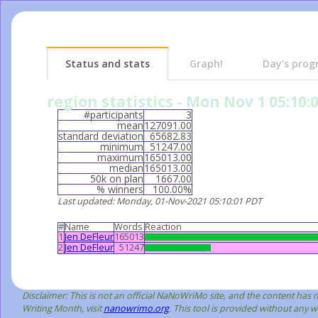
Status and stats
Graph!
Day's prog
region statistics - Mon Nov 1 05:10:
#participants
3
mean
127091.00
standard deviation
65682.83
minimum
51247.00
maximum
165013.00
median
165013.00
50k on plan
1667.00
% winners
100.00%
Last updated
: Monday, 01-Nov-2021 05:10:01 PDT
#
Name
Words
Reaction
1
Jen DeFleur
165013
2
Jen DeFleur
51247
Disclaimer: This is not an official NaNoWriMo site, and the content ha
Writing Month, visit
nanowrimo.org
. This tool is provided without any