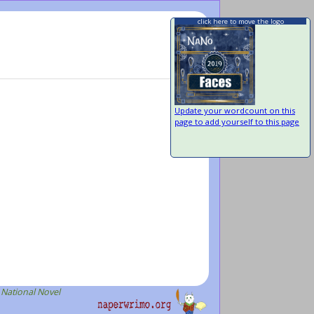
click here to move the logo
Update your wordcount on this
page to add yourself to this page
 National Novel