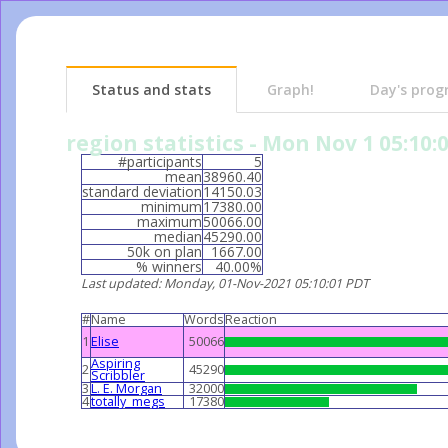
Status and stats
Graph!
Day's prog
region statistics - Mon Nov 1 05:10:
#participants
5
mean
38960.40
standard deviation
14150.03
minimum
17380.00
maximum
50066.00
median
45290.00
50k on plan
1667.00
% winners
40.00%
Last updated
: Monday, 01-Nov-2021 05:10:01 PDT
#
Name
Words
Reaction
1
Elise
50066
Aspiring
2
45290
Scribbler
3
L. E. Morgan
32000
4
totally_megs
17380