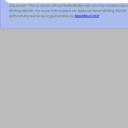
Disclaimer: This is not an official NaNoWriMo site, and the content has
Writing Month. For more information on National Novel Writing Month, 
without any warranty or guarantees by
NewMexicoKid