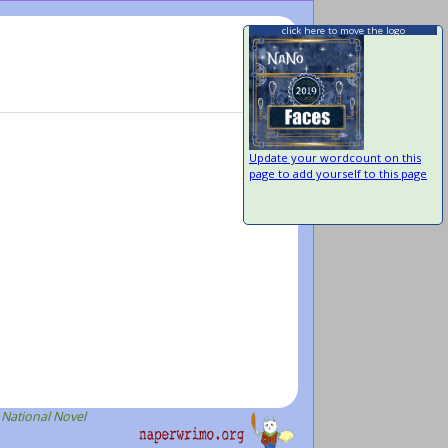
click here to move the logo
Update your wordcount on this
page to add yourself to this page
 National Novel