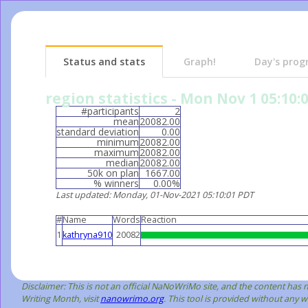
Status and stats
Graph!
Day's prog
region statistics - Mon Nov 1 05:10:
#participants
2
mean
20082.00
standard deviation
0.00
minimum
20082.00
maximum
20082.00
median
20082.00
50k on plan
1667.00
% winners
0.00%
Last updated
: Monday, 01-Nov-2021 05:10:01 PDT
#
Name
Words
Reaction
1
kathryna910
20082
Disclaimer: This is not an official NaNoWriMo site, and the content ha
Writing Month, visit
nanowrimo.org
. This tool is provided without any