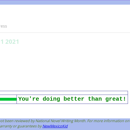
ress
01 2021
You're doing better than great!
s not been reviewed by National Novel Writing Month. For more information on
 warranty or guarantees by
NewMexicoKid