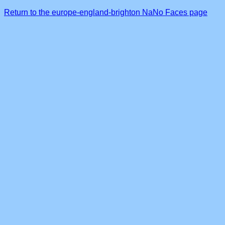
Return to the europe-england-brighton NaNo Faces page