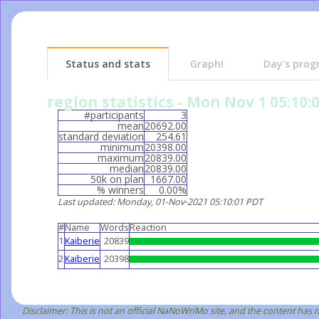
Status and stats
Graph!
Day's prog
region statistics - Mon Nov 1 05:10:
#participants
3
mean
20692.00
standard deviation
254.61
minimum
20398.00
maximum
20839.00
median
20839.00
50k on plan
1667.00
% winners
0.00%
Last updated
: Monday, 01-Nov-2021 05:10:01 PDT
#
Name
Words
Reaction
1
Kaiberie
20839
2
Kaiberie
20398
Disclaimer: This is not an official NaNoWriMo site, and the content has