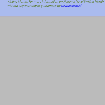
Writing Month. For more information on National Novel Writing Month, 
without any warranty or guarantees by
NewMexicoKid