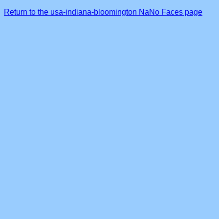
Return to the usa-indiana-bloomington NaNo Faces page