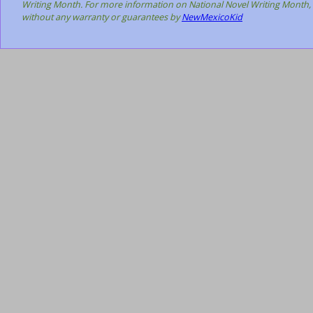
Writing Month. For more information on National Novel Writing Month, 
without any warranty or guarantees by
NewMexicoKid