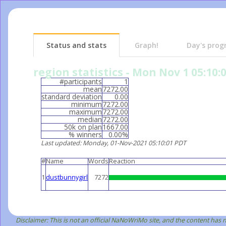
Status and stats
Graph!
Day's prog
region statistics - Mon Nov 1 05:10:
#participants
1
mean
7272.00
standard deviation
0.00
minimum
7272.00
maximum
7272.00
median
7272.00
50k on plan
1667.00
% winners
0.00%
Last updated
: Monday, 01-Nov-2021 05:10:01 PDT
#
Name
Words
Reaction
1
dustbunnygirl
7272
Disclaimer: This is not an official NaNoWriMo site, and the content has