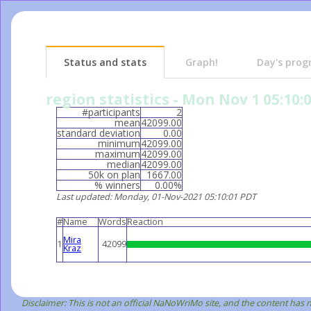
Status and stats
Graph!
Day's prog
region statistics - Mon Nov 1 05:10:
#participants
2
mean
42099.00
standard deviation
0.00
minimum
42099.00
maximum
42099.00
median
42099.00
50k on plan
1667.00
% winners
0.00%
Last updated
: Monday, 01-Nov-2021 05:10:01 PDT
#
Name
Words
Reaction
Mira
1
42099
Kraz
Disclaimer: This is not an official NaNoWriMo site, and the content has