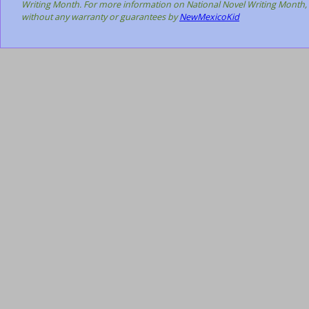
Writing Month. For more information on National Novel Writing Month, 
without any warranty or guarantees by
NewMexicoKid