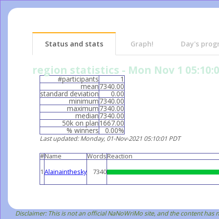
Status and stats
Graph!
Day's prog
region statistics - Mon Nov 1 05:10:
#participants
1
mean
7340.00
standard deviation
0.00
minimum
7340.00
maximum
7340.00
median
7340.00
50k on plan
1667.00
% winners
0.00%
Last updated
: Monday, 01-Nov-2021 05:10:01 PDT
#
Name
Words
Reaction
1
Alainainthesky
7340
Disclaimer: This is not an official NaNoWriMo site, and the content has