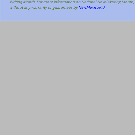
Writing Month. For more information on National Novel Writing Month, 
without any warranty or guarantees by
NewMexicoKid