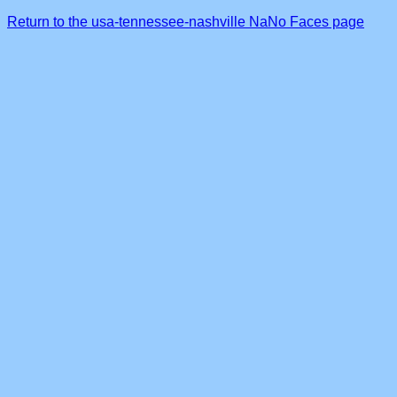
Return to the usa-tennessee-nashville NaNo Faces page